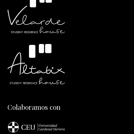
Colaboramos con