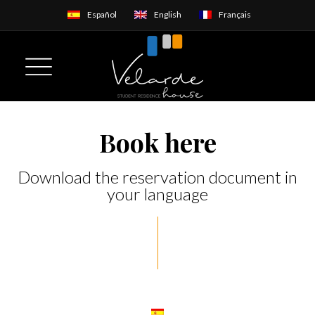
Español
English
Français
Book here
Download the reservation document in
your language