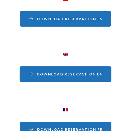
DOWNLOAD RESERVATION ES
DOWNLOAD RESERVATION EN
DOWNLOAD RESERVATION FR