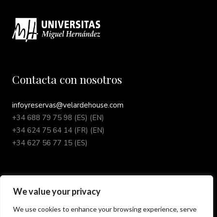
Contacta con nosotros
infoyreservas@velardehouse.com
+34 688 79 75 98 (ES) (EN)
+34 624 75 64 14 (FR) (EN)
+34 627 56 77 15 (ES)
We value your privacy
Síguenos en redes sociales
We use cookies to enhance your browsing experience, serve